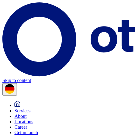
Skip to content
Services
About
Locations
Career
Get in touch