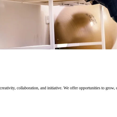
creativity, collaboration, and initiative. We offer opportunities to grow,