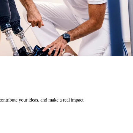
 contribute your ideas, and make a real impact.