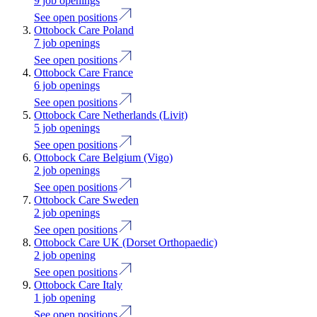
9 job openings
See open positions
Ottobock Care Poland
7 job openings
See open positions
Ottobock Care France
6 job openings
See open positions
Ottobock Care Netherlands (Livit)
5 job openings
See open positions
Ottobock Care Belgium (Vigo)
2 job openings
See open positions
Ottobock Care Sweden
2 job openings
See open positions
Ottobock Care UK (Dorset Orthopaedic)
2 job opening
See open positions
Ottobock Care Italy
1 job opening
See open positions