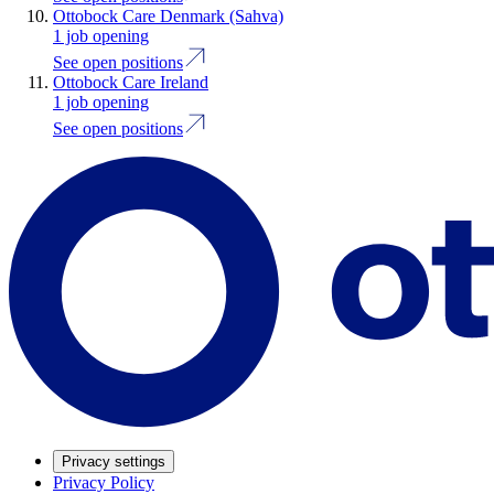
Ottobock Care Denmark (Sahva)
1 job opening
See open positions
Ottobock Care Ireland
1 job opening
See open positions
Privacy settings
Privacy Policy