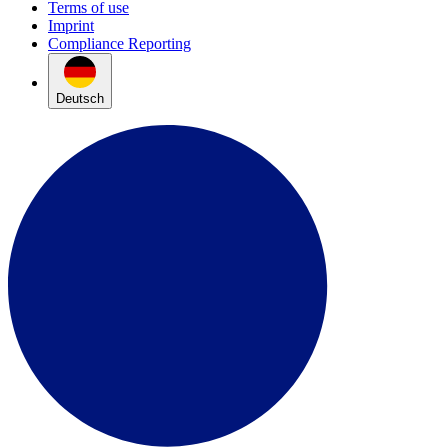
Terms of use
Imprint
Compliance Reporting
Deutsch