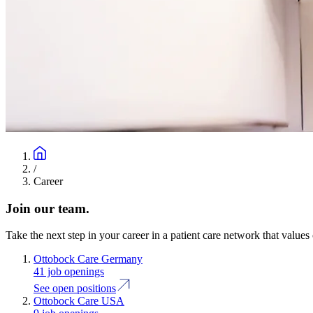
/
Career
Join our team.
Take the next step in your career in a patient care network that values 
Ottobock Care Germany
41 job openings
See open positions
Ottobock Care USA