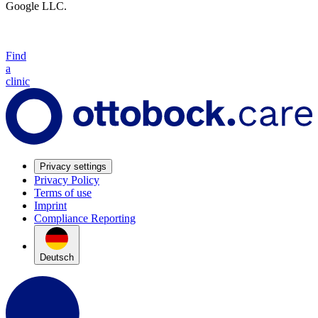
Google LLC.
Find
a
clinic
Privacy settings
Privacy Policy
Terms of use
Imprint
Compliance Reporting
Deutsch