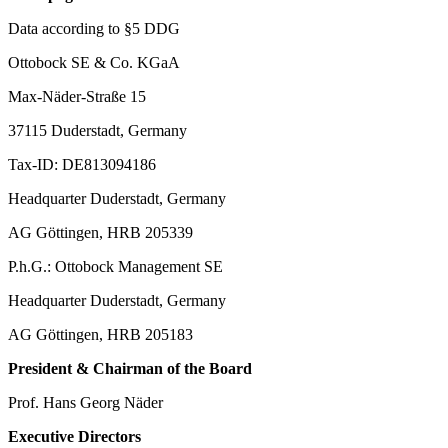
Data according to §5 DDG
Ottobock SE & Co. KGaA
Max-Näder-Straße 15
37115 Duderstadt, Germany
Tax-ID: DE813094186
Headquarter Duderstadt, Germany
AG Göttingen, HRB 205339
P.h.G.: Ottobock Management SE
Headquarter Duderstadt, Germany
AG Göttingen, HRB 205183
President & Chairman of the Board
Prof. Hans Georg Näder
Executive Directors