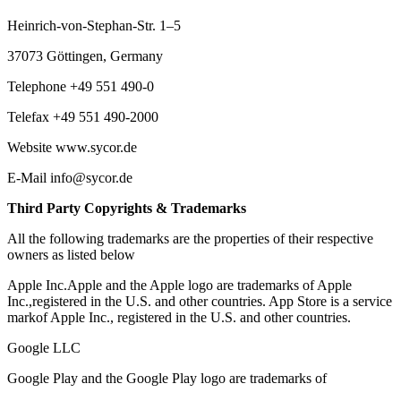
Heinrich-von-Stephan-Str. 1–5
37073 Göttingen, Germany
Telephone +49 551 490-0
Telefax +49 551 490-2000
Website www.sycor.de
E-Mail info@sycor.de
Third Party Copyrights & Trademarks
All the following trademarks are the properties of their respective
owners as listed below
Apple Inc.Apple and the Apple logo are trademarks of Apple
Inc.,registered in the U.S. and other countries. App Store is a service
markof Apple Inc., registered in the U.S. and other countries.
Google LLC
Google Play and the Google Play logo are trademarks of