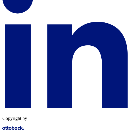
Copyright by