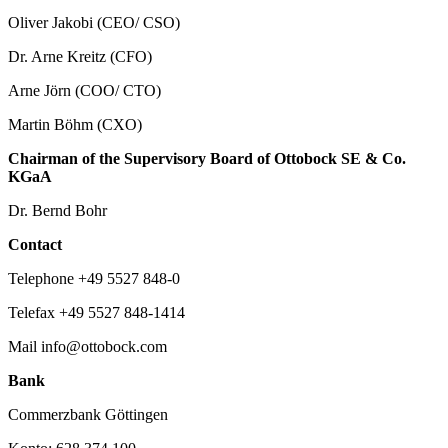
Oliver Jakobi (CEO/ CSO)
Dr. Arne Kreitz (CFO)
Arne Jörn (COO/ CTO)
Martin Böhm (CXO)
Chairman of the Supervisory Board of Ottobock SE & Co.
KGaA
Dr. Bernd Bohr
Contact
Telephone +49 5527 848-0
Telefax +49 5527 848-1414
Mail info@ottobock.com
Bank
Commerzbank Göttingen