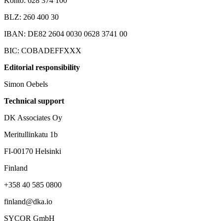
Konto: 628 374 100
BLZ: 260 400 30
IBAN: DE82 2604 0030 0628 3741 00
BIC: COBADEFFXXX
Editorial responsibility
Simon Oebels
Technical support
DK Associates Oy
Meritullinkatu 1b
FI-00170 Helsinki
Finland
+358 40 585 0800‬
finland@dka.io
SYCOR GmbH