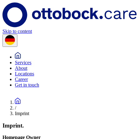
Skip to content
Services
About
Locations
Career
Get in touch
/
Imprint
Imprint.
Homepage Owner