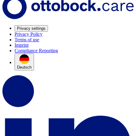
Privacy settings
Privacy Policy
Terms of use
Imprint
Compliance Reporting
Deutsch