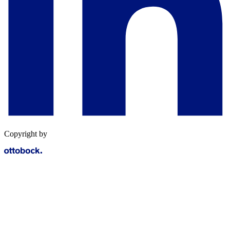
Copyright by