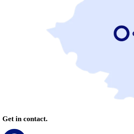
Get in contact.