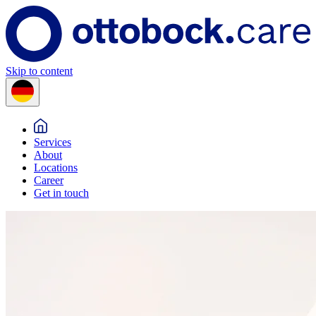
Skip to content
Services
About
Locations
Career
Get in touch