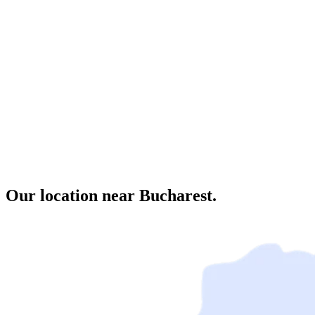
Our location near Bucharest.