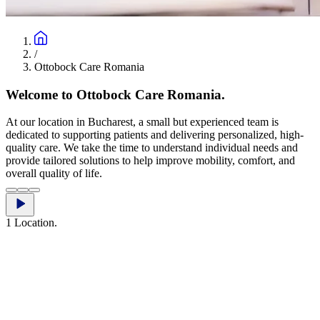
/
Ottobock Care Romania
Welcome to Ottobock Care Romania.
At our location in Bucharest, a small but experienced team is
dedicated to supporting patients and delivering personalized, high-
quality care. We take the time to understand individual needs and
provide tailored solutions to help improve mobility, comfort, and
overall quality of life.
1 Location.