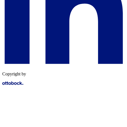
Copyright by