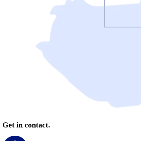
Get in contact.