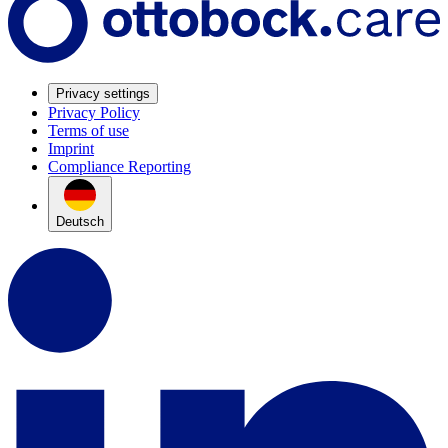
Privacy settings
Privacy Policy
Terms of use
Imprint
Compliance Reporting
Deutsch