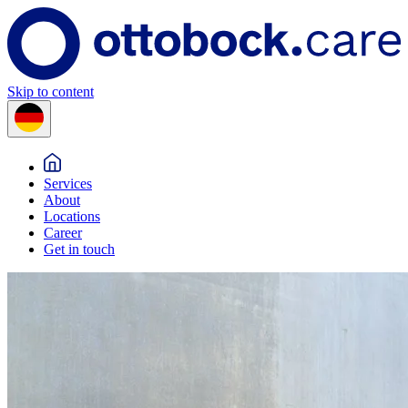
Skip to content
Services
About
Locations
Career
Get in touch