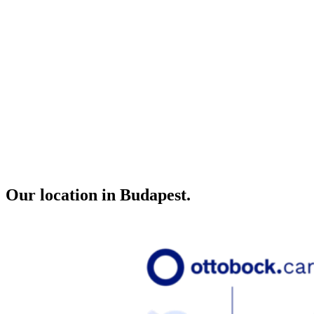
Our location in Budapest.