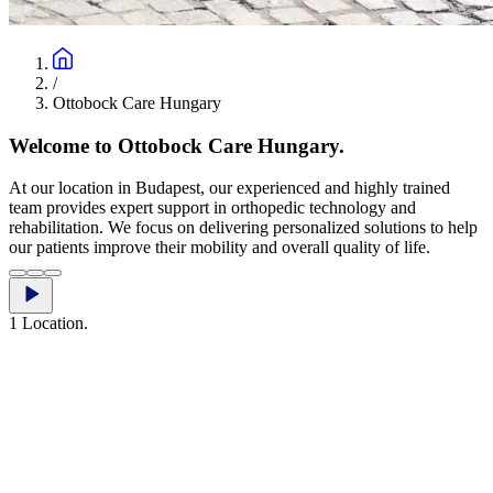
/
Ottobock Care Hungary
Welcome to Ottobock Care Hungary.
At our location in Budapest, our experienced and highly trained
team provides expert support in orthopedic technology and
rehabilitation. We focus on delivering personalized solutions to help
our patients improve their mobility and overall quality of life.
1 Location.